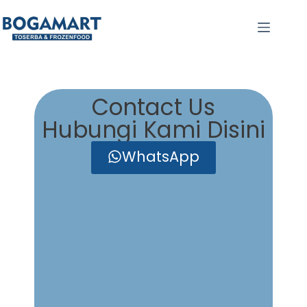
Contact Us
Hubungi Kami Disini
WhatsApp