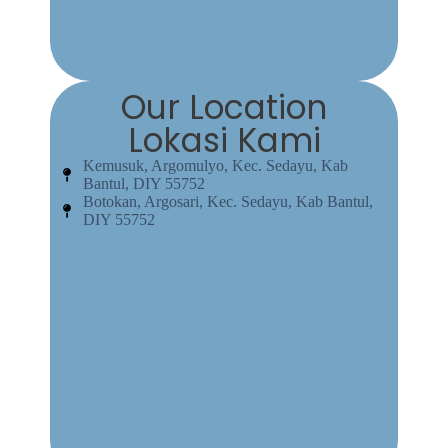
Our Location
Lokasi Kami
Kemusuk, Argomulyo, Kec. Sedayu, Kab
Bantul, DIY 55752
Botokan, Argosari, Kec. Sedayu, Kab Bantul,
DIY 55752